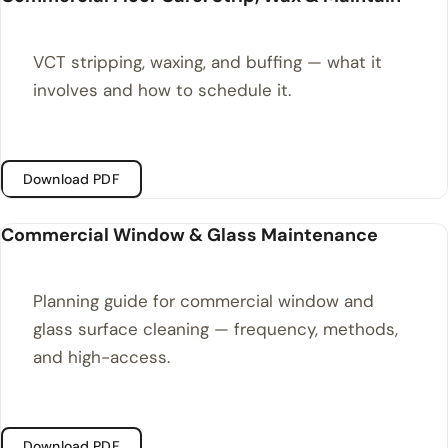
VCT stripping, waxing, and buffing — what it
involves and how to schedule it.
Download PDF
Commercial Window & Glass Maintenance
Planning guide for commercial window and
glass surface cleaning — frequency, methods,
and high-access.
Download PDF