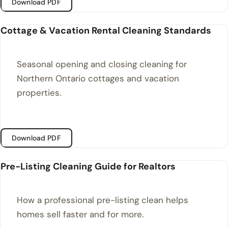
Download PDF
Cottage & Vacation Rental Cleaning Standards
Seasonal opening and closing cleaning for
Northern Ontario cottages and vacation
properties.
Download PDF
Pre-Listing Cleaning Guide for Realtors
How a professional pre-listing clean helps
homes sell faster and for more.