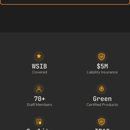
WSIB
$5M
Covered
Liability Insurance
70+
Green
Staff Members
Certified Products
IP