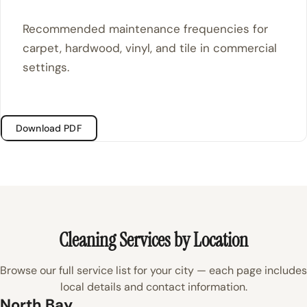
Recommended maintenance frequencies for
carpet, hardwood, vinyl, and tile in commercial
settings.
Download PDF
Cleaning Services by Location
Browse our full service list for your city — each page includes
local details and contact information.
North Bay