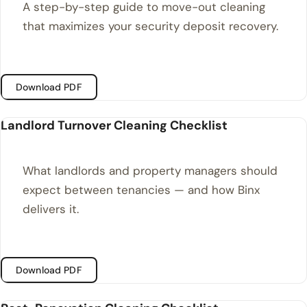
A step-by-step guide to move-out cleaning
that maximizes your security deposit recovery.
Download PDF
Landlord Turnover Cleaning Checklist
What landlords and property managers should
expect between tenancies — and how Binx
delivers it.
Download PDF