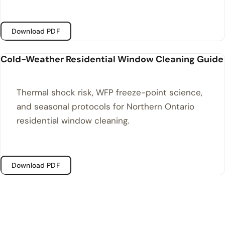
Download PDF
Cold-Weather Residential Window Cleaning Guide
Thermal shock risk, WFP freeze-point science,
and seasonal protocols for Northern Ontario
residential window cleaning.
Download PDF