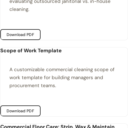
evaluating outsourced janitorial vs. in-house
cleaning.
Download PDF
Scope of Work Template
A customizable commercial cleaning scope of
work template for building managers and
procurement teams.
Download PDF
Commercial Floor Care: Strip, Wax & Maintain