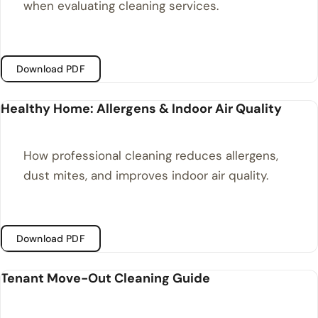
when evaluating cleaning services.
Download PDF
Healthy Home: Allergens & Indoor Air Quality
How professional cleaning reduces allergens,
dust mites, and improves indoor air quality.
Download PDF
Tenant Move-Out Cleaning Guide