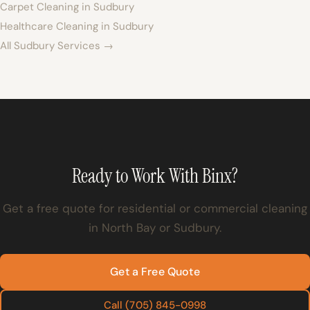
Carpet Cleaning in Sudbury
Healthcare Cleaning in Sudbury
All Sudbury Services →
Ready to Work With Binx?
Get a free quote for residential or commercial cleaning
in North Bay or Sudbury.
Get a Free Quote
Call (705) 845-0998