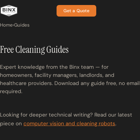
Get a Quote
Home
›
Guides
Free Cleaning Guides
Expert knowledge from the Binx team — for
homeowners, facility managers, landlords, and
healthcare providers. Download any guide free, no email
required.
Looking for deeper technical writing? Read our latest
piece on
computer vision and cleaning robots
.