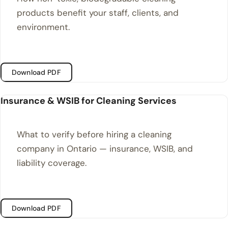
products benefit your staff, clients, and
environment.
Download PDF
Insurance & WSIB for Cleaning Services
What to verify before hiring a cleaning
company in Ontario — insurance, WSIB, and
liability coverage.
Download PDF