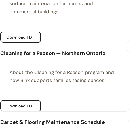
surface maintenance for homes and
commercial buildings.
Download PDF
Cleaning for a Reason — Northern Ontario
About the Cleaning for a Reason program and
how Binx supports families facing cancer.
Download PDF
Carpet & Flooring Maintenance Schedule