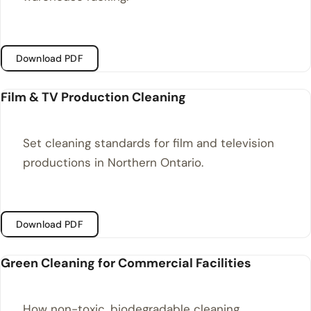
Download PDF
Film & TV Production Cleaning
Set cleaning standards for film and television
productions in Northern Ontario.
Download PDF
Green Cleaning for Commercial Facilities
How non-toxic, biodegradable cleaning