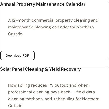
Annual Property Maintenance Calendar
A 12-month commercial property cleaning and
maintenance planning calendar for Northern
Ontario.
Download PDF
Solar Panel Cleaning & Yield Recovery
How soiling reduces PV output and when
professional cleaning pays back — field data,
cleaning methods, and scheduling for Northern
Ontario.