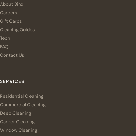
About Binx
Careers
Gift Cards
Cleaning Guides
Tech
FAQ
Contact Us
SERVICES
Residential Cleaning
Commercial Cleaning
Deep Cleaning
Carpet Cleaning
Window Cleaning