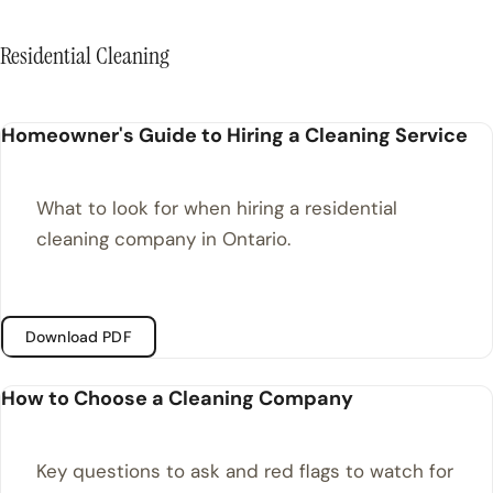
Residential Cleaning
Homeowner's Guide to Hiring a Cleaning Service
What to look for when hiring a residential
cleaning company in Ontario.
Download PDF
How to Choose a Cleaning Company
Key questions to ask and red flags to watch for