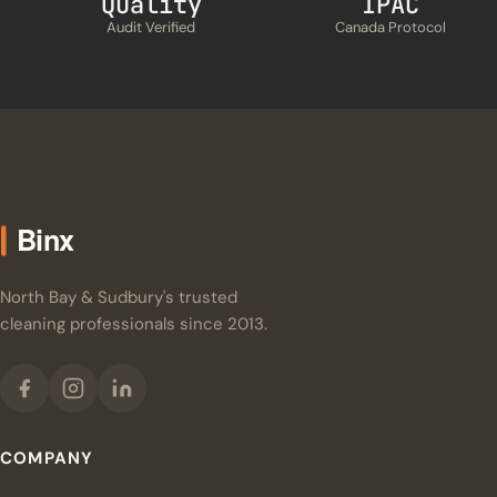
Quality
IPAC
Audit Verified
Canada Protocol
North Bay & Sudbury's trusted
cleaning professionals since 2013.
COMPANY