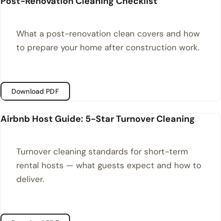
Post-Renovation Cleaning Checklist
What a post-renovation clean covers and how
to prepare your home after construction work.
Download PDF
Airbnb Host Guide: 5-Star Turnover Cleaning
Turnover cleaning standards for short-term
rental hosts — what guests expect and how to
deliver.