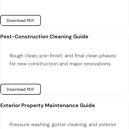
Download PDF
Post-Construction Cleaning Guide
Rough clean, pre-finish, and final clean phases
for new construction and major renovations.
Download PDF
Exterior Property Maintenance Guide
Pressure washing, gutter cleaning, and exterior