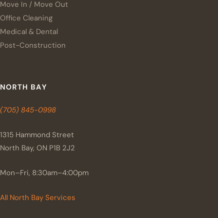
Move In / Move Out
Office Cleaning
Medical & Dental
Post-Construction
NORTH BAY
(705) 845-0998
1315 Hammond Street
North Bay, ON P1B 2J2
Mon–Fri, 8:30am–4:00pm
All North Bay Services