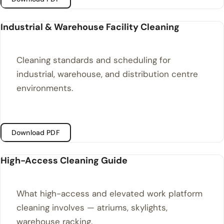
Industrial & Warehouse Facility Cleaning
Cleaning standards and scheduling for
industrial, warehouse, and distribution centre
environments.
Download PDF
High-Access Cleaning Guide
What high-access and elevated work platform
cleaning involves — atriums, skylights,
warehouse racking.