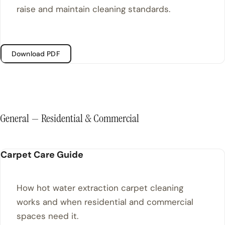
raise and maintain cleaning standards.
Download PDF
General — Residential & Commercial
Carpet Care Guide
How hot water extraction carpet cleaning
works and when residential and commercial
spaces need it.