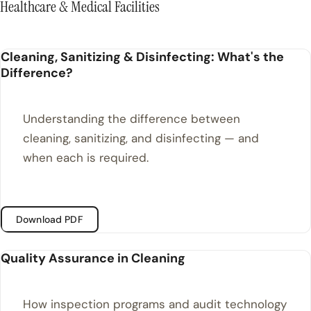
Healthcare & Medical Facilities
Cleaning, Sanitizing & Disinfecting: What's the
Difference?
Understanding the difference between
cleaning, sanitizing, and disinfecting — and
when each is required.
Download PDF
Quality Assurance in Cleaning
How inspection programs and audit technology