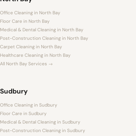
Office Cleaning in North Bay
Floor Care in North Bay
Medical & Dental Cleaning in North Bay
Post-Construction Cleaning in North Bay
Carpet Cleaning in North Bay
Healthcare Cleaning in North Bay
All North Bay Services →
Sudbury
Office Cleaning in Sudbury
Floor Care in Sudbury
Medical & Dental Cleaning in Sudbury
Post-Construction Cleaning in Sudbury