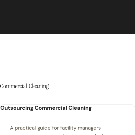
Commercial Cleaning
Outsourcing Commercial Cleaning
A practical guide for facility managers