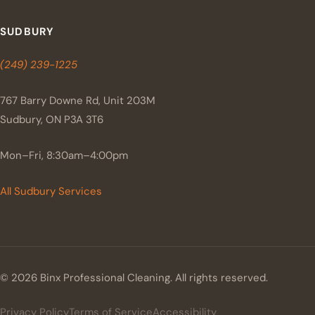
SUDBURY
(249) 239-1225
767 Barry Downe Rd, Unit 203M
Sudbury, ON P3A 3T6
Mon–Fri, 8:30am–4:00pm
All Sudbury Services
© 2026 Binx Professional Cleaning. All rights reserved.
Privacy Policy
Terms of Service
Accessibility