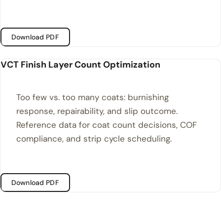
Download PDF
VCT Finish Layer Count Optimization
Too few vs. too many coats: burnishing
response, repairability, and slip outcome.
Reference data for coat count decisions, COF
compliance, and strip cycle scheduling.
Download PDF