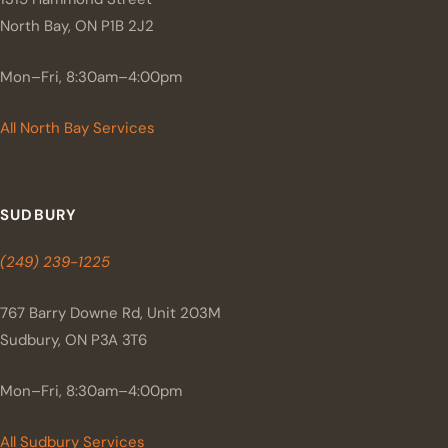
North Bay, ON P1B 2J2
Mon–Fri, 8:30am–4:00pm
All North Bay Services
SUDBURY
(249) 239-1225
767 Barry Downe Rd, Unit 203M
Sudbury, ON P3A 3T6
Mon–Fri, 8:30am–4:00pm
All Sudbury Services