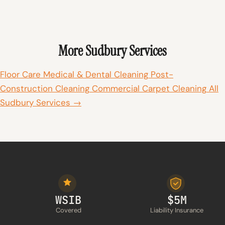
More Sudbury Services
Floor Care
Medical & Dental Cleaning
Post-
Construction Cleaning
Commercial Carpet Cleaning
All
Sudbury Services →
WSIB
$5M
Covered
Liability Insurance