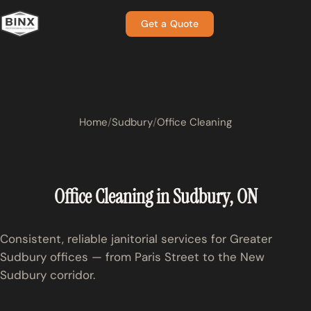
Get a Quote
Home
Sudbury
Office Cleaning
Office Cleaning in Sudbury, ON
Consistent, reliable janitorial services for Greater
Sudbury offices — from Paris Street to the New
Sudbury corridor.