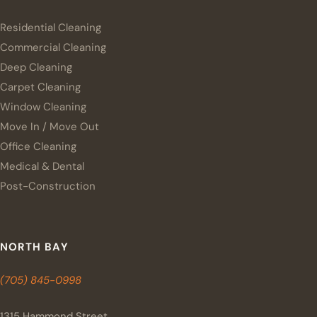
Residential Cleaning
Commercial Cleaning
Deep Cleaning
Carpet Cleaning
Window Cleaning
Move In / Move Out
Office Cleaning
Medical & Dental
Post-Construction
NORTH BAY
(705) 845-0998
1315 Hammond Street