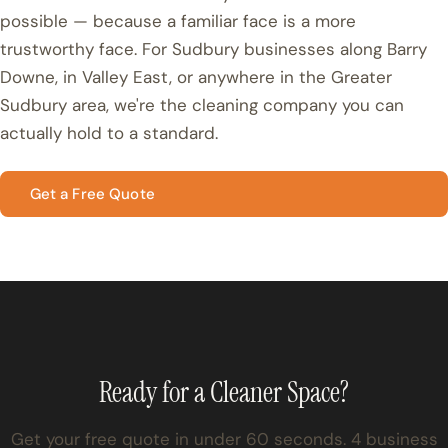
possible — because a familiar face is a more
trustworthy face. For Sudbury businesses along Barry
Downe, in Valley East, or anywhere in the Greater
Sudbury area, we're the cleaning company you can
actually hold to a standard.
Get a Free Quote
Ready for a Cleaner Space?
Get your free quote in under 60 seconds. 4 business