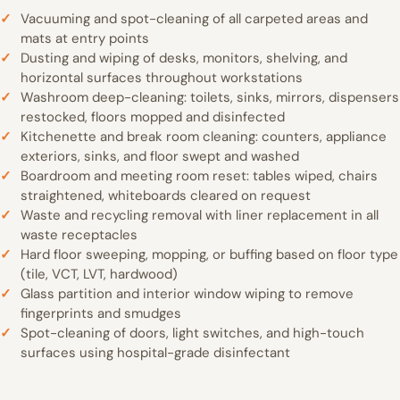
Vacuuming and spot-cleaning of all carpeted areas and
mats at entry points
Dusting and wiping of desks, monitors, shelving, and
horizontal surfaces throughout workstations
Washroom deep-cleaning: toilets, sinks, mirrors, dispensers
restocked, floors mopped and disinfected
Kitchenette and break room cleaning: counters, appliance
exteriors, sinks, and floor swept and washed
Boardroom and meeting room reset: tables wiped, chairs
straightened, whiteboards cleared on request
Waste and recycling removal with liner replacement in all
waste receptacles
Hard floor sweeping, mopping, or buffing based on floor type
(tile, VCT, LVT, hardwood)
Glass partition and interior window wiping to remove
fingerprints and smudges
Spot-cleaning of doors, light switches, and high-touch
surfaces using hospital-grade disinfectant