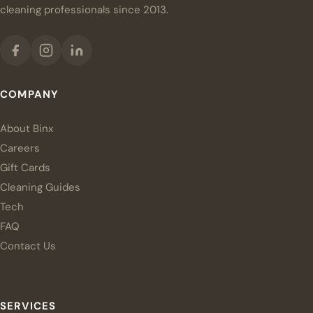
cleaning professionals since 2013.
COMPANY
About Binx
Careers
Gift Cards
Cleaning Guides
Tech
FAQ
Contact Us
SERVICES