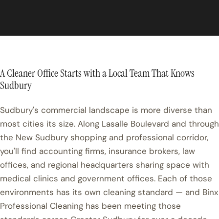
A Cleaner Office Starts with a Local Team That Knows
Sudbury
Sudbury's commercial landscape is more diverse than
most cities its size. Along Lasalle Boulevard and through
the New Sudbury shopping and professional corridor,
you'll find accounting firms, insurance brokers, law
offices, and regional headquarters sharing space with
medical clinics and government offices. Each of those
environments has its own cleaning standard — and Binx
Professional Cleaning has been meeting those