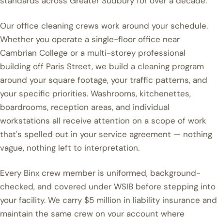
standards across Greater Sudbury for over a decade.
Our office cleaning crews work around your schedule.
Whether you operate a single-floor office near
Cambrian College or a multi-storey professional
building off Paris Street, we build a cleaning program
around your square footage, your traffic patterns, and
your specific priorities. Washrooms, kitchenettes,
boardrooms, reception areas, and individual
workstations all receive attention on a scope of work
that's spelled out in your service agreement — nothing
vague, nothing left to interpretation.
Every Binx crew member is uniformed, background-
checked, and covered under WSIB before stepping into
your facility. We carry $5 million in liability insurance and
maintain the same crew on your account where