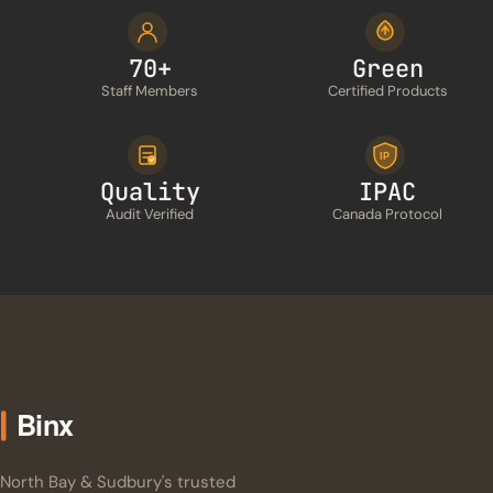
70+
Green
Staff Members
Certified Products
IP
Quality
IPAC
Audit Verified
Canada Protocol
North Bay & Sudbury's trusted