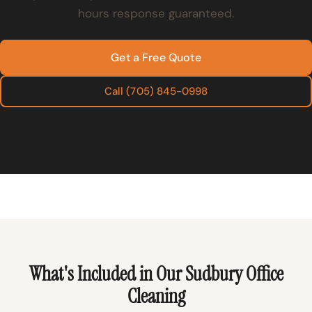
hours response guaranteed.
Get a Free Quote
Call (705) 845-0998
What's Included in Our Sudbury Office
Cleaning