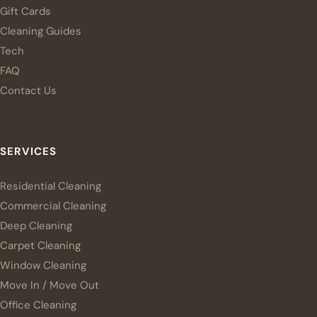
Gift Cards
Cleaning Guides
Tech
FAQ
Contact Us
SERVICES
Residential Cleaning
Commercial Cleaning
Deep Cleaning
Carpet Cleaning
Window Cleaning
Move In / Move Out
Office Cleaning