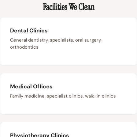
Facilities We Clean
Dental Clinics
General dentistry, specialists, oral surgery,
orthodontics
Medical Offices
Family medicine, specialist clinics, walk-in clinics
Physiotherapy Clinics