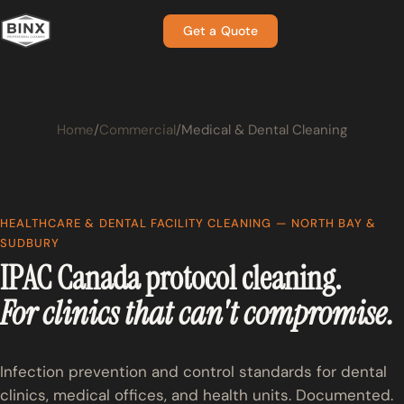
Get a Quote
Home
Commercial
Medical & Dental Cleaning
HEALTHCARE & DENTAL FACILITY CLEANING — NORTH BAY &
SUDBURY
IPAC Canada protocol cleaning.
For clinics that can't compromise.
Infection prevention and control standards for dental
clinics, medical offices, and health units. Documented.