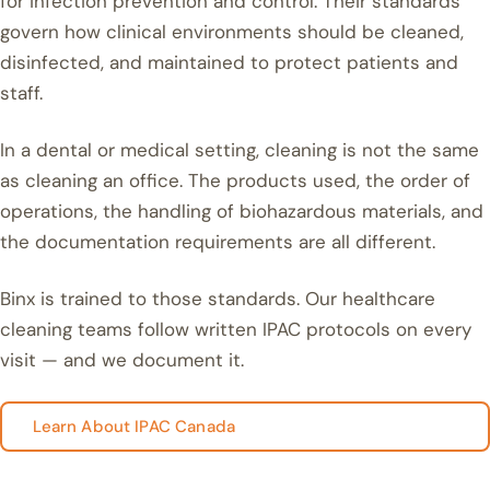
for infection prevention and control. Their standards
govern how clinical environments should be cleaned,
disinfected, and maintained to protect patients and
staff.
In a dental or medical setting, cleaning is not the same
as cleaning an office. The products used, the order of
operations, the handling of biohazardous materials, and
the documentation requirements are all different.
Binx is trained to those standards. Our healthcare
cleaning teams follow written IPAC protocols on every
visit — and we document it.
Learn About IPAC Canada