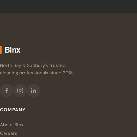
North Bay & Sudbury's trusted
cleaning professionals since 2013.
COMPANY
About Binx
Careers