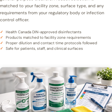
matched to your facility zone, surface type, and any
requirements from your regulatory body or infection
control officer.
Health Canada DIN-approved disinfectants
Products matched to facility zone requirements
Proper dilution and contact time protocols followed
Safe for patients, staff, and clinical surfaces