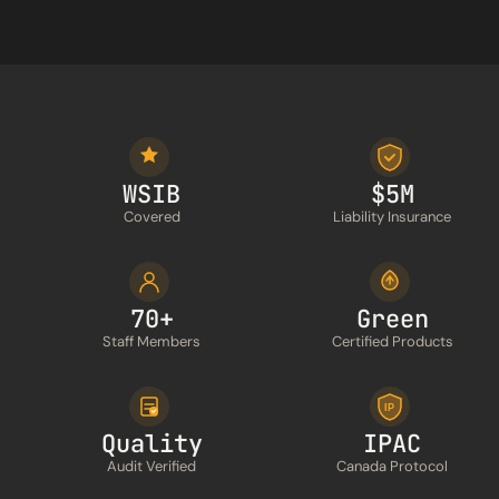
WSIB
$5M
Covered
Liability Insurance
70+
Green
Staff Members
Certified Products
IP
Quality
IPAC
Audit Verified
Canada Protocol