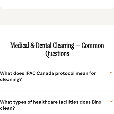
Medical & Dental Cleaning — Common
Questions
What does IPAC Canada protocol mean for
cleaning?
IPAC Canada (Infection Prevention and Control Canada)
sets evidence-based standards for infection control in
What types of healthcare facilities does Binx
clean?
healthcare settings. For cleaning, this means following