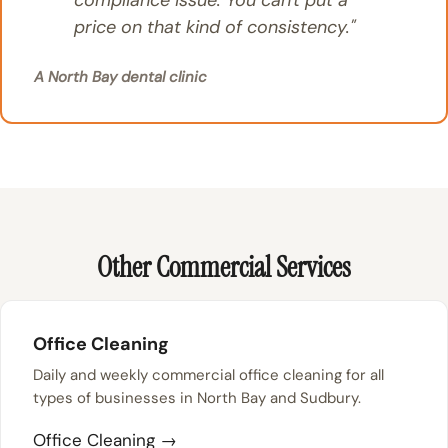
compliance issue. You can't put a
price on that kind of consistency."
A North Bay dental clinic
Other Commercial Services
Office Cleaning
Daily and weekly commercial office cleaning for all
types of businesses in North Bay and Sudbury.
Office Cleaning →