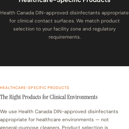
Health Canada DIN-approved disinfectants appropriate
for clinical contact surfaces. We match product
selection to your facility zone and regulatory
requirements.
HEALTHCARE-SPECIFIC PRODUCTS
The Right Products for Clinical Environments
We use Health Canada DIN-approved disinfectants
appropriate for healthcare environments — not
general-purpose cleaners. Product selection is