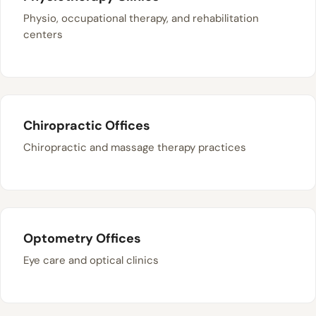
Physio, occupational therapy, and rehabilitation
centers
Chiropractic Offices
Chiropractic and massage therapy practices
Optometry Offices
Eye care and optical clinics