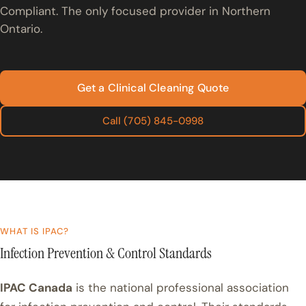
Compliant. The only focused provider in Northern
Ontario.
Get a Clinical Cleaning Quote
Call (705) 845-0998
WHAT IS IPAC?
Infection Prevention & Control Standards
IPAC Canada
is the national professional association