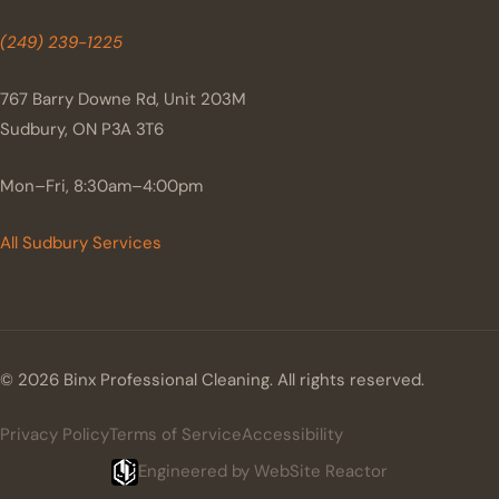
(249) 239-1225
767 Barry Downe Rd, Unit 203M
Sudbury, ON P3A 3T6
Mon–Fri, 8:30am–4:00pm
All Sudbury Services
© 2026 Binx Professional Cleaning. All rights reserved.
Privacy Policy
Terms of Service
Accessibility
Engineered by WebSite Reactor