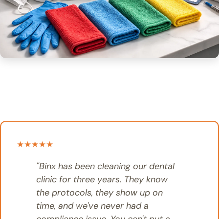
★★★★★
"Binx has been cleaning our dental
clinic for three years. They know
the protocols, they show up on
time, and we've never had a