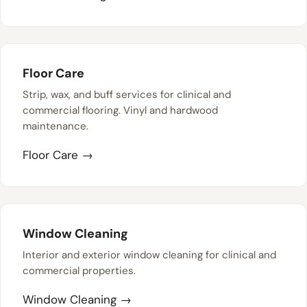
Floor Care
Strip, wax, and buff services for clinical and
commercial flooring. Vinyl and hardwood
maintenance.
Floor Care →
Window Cleaning
Interior and exterior window cleaning for clinical and
commercial properties.
Window Cleaning →