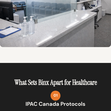
What Sets Binx Apart for Healthcare
01
IPAC Canada Protocols