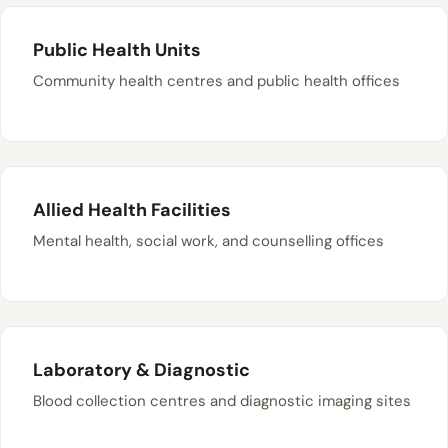
Public Health Units
Community health centres and public health offices
Allied Health Facilities
Mental health, social work, and counselling offices
Laboratory & Diagnostic
Blood collection centres and diagnostic imaging sites