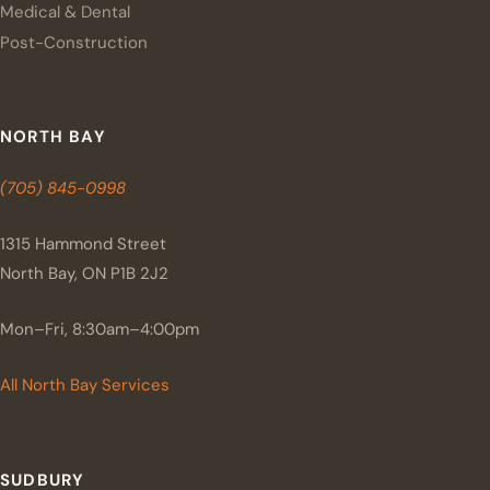
Medical & Dental
Post-Construction
NORTH BAY
(705) 845-0998
1315 Hammond Street
North Bay, ON P1B 2J2
Mon–Fri, 8:30am–4:00pm
All North Bay Services
SUDBURY