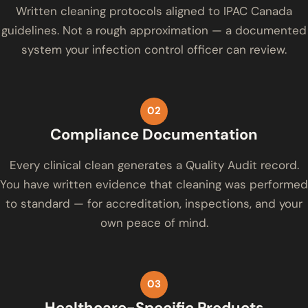
Written cleaning protocols aligned to IPAC Canada
guidelines. Not a rough approximation — a documented
system your infection control officer can review.
02
Compliance Documentation
Every clinical clean generates a Quality Audit record.
You have written evidence that cleaning was performed
to standard — for accreditation, inspections, and your
own peace of mind.
03
Healthcare-Specific Products