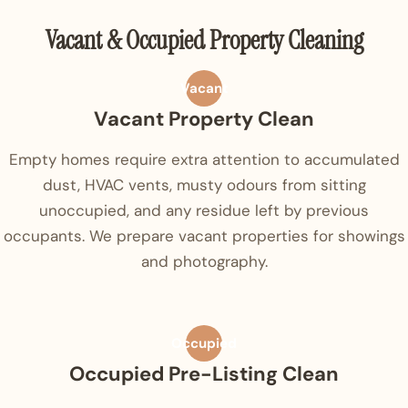
Vacant & Occupied Property Cleaning
Vacant
Vacant Property Clean
Empty homes require extra attention to accumulated
dust, HVAC vents, musty odours from sitting
unoccupied, and any residue left by previous
occupants. We prepare vacant properties for showings
and photography.
Occupied
Occupied Pre-Listing Clean