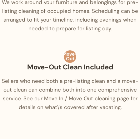
We work around your furniture and belongings for pre-
listing cleaning of occupied homes. Scheduling can be
arranged to fit your timeline, including evenings when
needed to prepare for listing day.
Move-
Out
Move-Out Clean Included
Sellers who need both a pre-listing clean and a move-
out clean can combine both into one comprehensive
service. See our Move In / Move Out cleaning page for
details on what\'s covered after vacating.