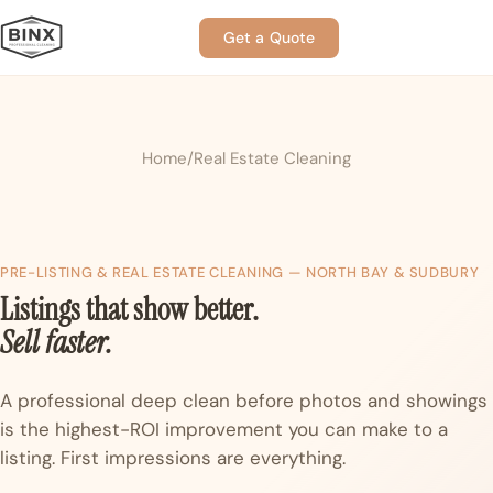
Get a Quote
Home
Real Estate Cleaning
PRE-LISTING & REAL ESTATE CLEANING — NORTH BAY & SUDBURY
Listings that show better.
Sell faster.
A professional deep clean before photos and showings
is the highest-ROI improvement you can make to a
listing. First impressions are everything.