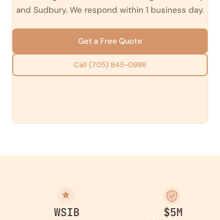
and Sudbury. We respond within 1 business day.
Get a Free Quote
Call (705) 845-0998
WSIB
$5M