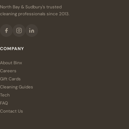
North Bay & Sudbury's trusted
cleaning professionals since 2013.
COMPANY
About Binx
Careers
Gift Cards
Cleaning Guides
Tech
FAQ
Contact Us