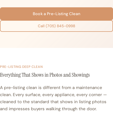
Book a Pre-Listing Clean
Call (705) 845-0998
PRE-LISTING DEEP CLEAN
Everything That Shows in Photos and Showings
A pre-listing clean is different from a maintenance
clean. Every surface, every appliance, every corner —
cleaned to the standard that shows in listing photos
and impresses buyers walking through the door.