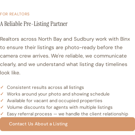
FOR REALTORS
A Reliable Pre-Listing Partner
Realtors across North Bay and Sudbury work with Binx
to ensure their listings are photo-ready before the
camera crew arrives. We're reliable, we communicate
clearly, and we understand what listing day timelines
look like.
Consistent results across all listings
Works around your photo and showing schedule
Available for vacant and occupied properties
Volume discounts for agents with multiple listings
Easy referral process — we handle the client relationship
Contact Us About a Listing