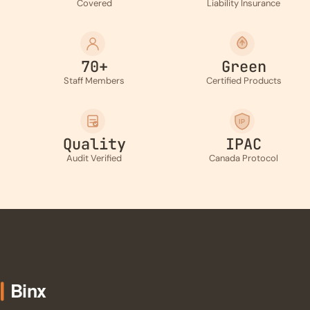
Covered
Liability Insurance
70+
Green
Staff Members
Certified Products
IP
Quality
IPAC
Audit Verified
Canada Protocol