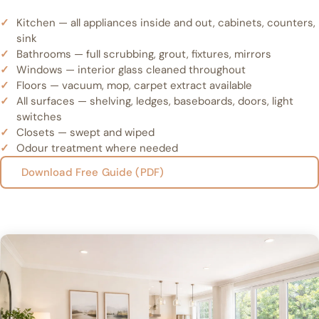
Kitchen — all appliances inside and out, cabinets, counters,
sink
Bathrooms — full scrubbing, grout, fixtures, mirrors
Windows — interior glass cleaned throughout
Floors — vacuum, mop, carpet extract available
All surfaces — shelving, ledges, baseboards, doors, light
switches
Closets — swept and wiped
Odour treatment where needed
Download Free Guide (PDF)