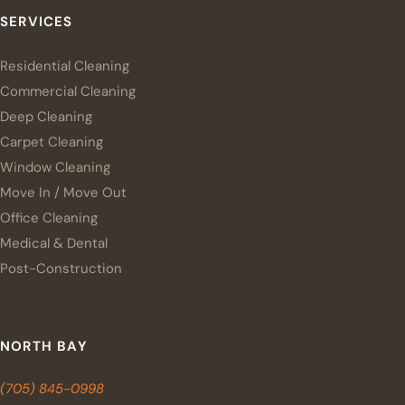
SERVICES
Residential Cleaning
Commercial Cleaning
Deep Cleaning
Carpet Cleaning
Window Cleaning
Move In / Move Out
Office Cleaning
Medical & Dental
Post-Construction
NORTH BAY
(705) 845-0998