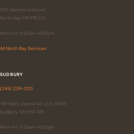
1315 Hammond Street
North Bay, ON P1B 2J2
Mon–Fri, 8:30am–4:00pm
All North Bay Services
SUDBURY
(249) 239-1225
767 Barry Downe Rd, Unit 203M
Sudbury, ON P3A 3T6
Mon–Fri, 8:30am–4:00pm