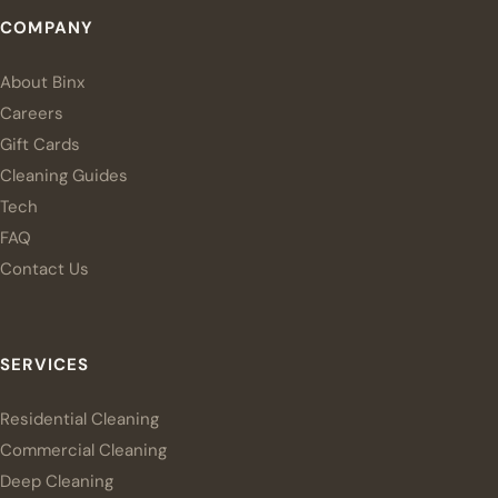
COMPANY
About Binx
Careers
Gift Cards
Cleaning Guides
Tech
FAQ
Contact Us
SERVICES
Residential Cleaning
Commercial Cleaning
Deep Cleaning