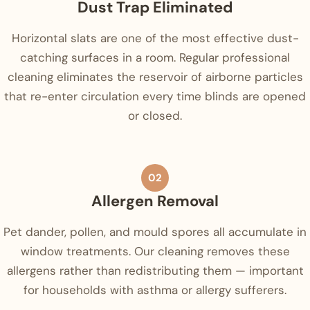
Dust Trap Eliminated
Horizontal slats are one of the most effective dust-
catching surfaces in a room. Regular professional
cleaning eliminates the reservoir of airborne particles
that re-enter circulation every time blinds are opened
or closed.
02
Allergen Removal
Pet dander, pollen, and mould spores all accumulate in
window treatments. Our cleaning removes these
allergens rather than redistributing them — important
for households with asthma or allergy sufferers.