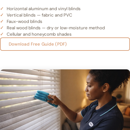
Horizontal aluminum and vinyl blinds
Vertical blinds — fabric and PVC
Faux-wood blinds
Real wood blinds — dry or low-moisture method
Cellular and honeycomb shades
Download Free Guide (PDF)