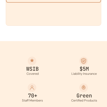
WSIB
$5M
Covered
Liability Insurance
70+
Green
Staff Members
Certified Products