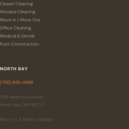
Carpet Cleaning
Window Cleaning
Move In / Move Out
Office Cleaning
Medical & Dental
Post-Construction
NORTH BAY
(705) 845-0998
1315 Hammond Street
North Bay, ON P1B 2J2
Mon–Fri, 8:30am–4:00pm