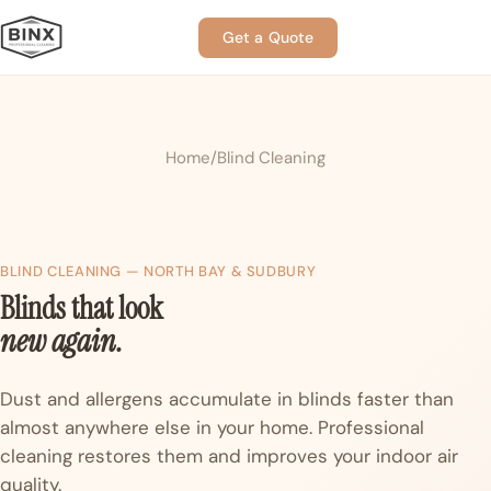
Get a Quote
Home
Blind Cleaning
BLIND CLEANING — NORTH BAY & SUDBURY
Blinds that look
new again.
Dust and allergens accumulate in blinds faster than
almost anywhere else in your home. Professional
cleaning restores them and improves your indoor air
quality.