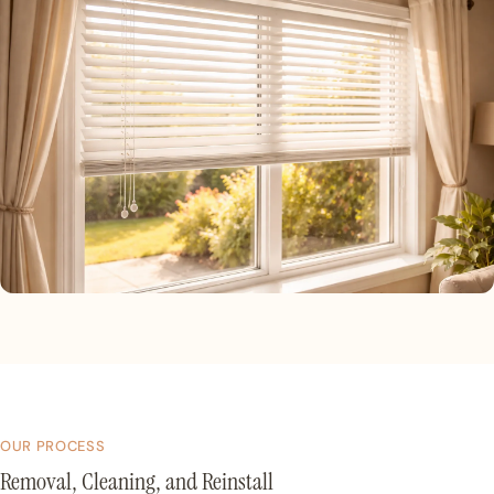
OUR PROCESS
Removal, Cleaning, and Reinstall