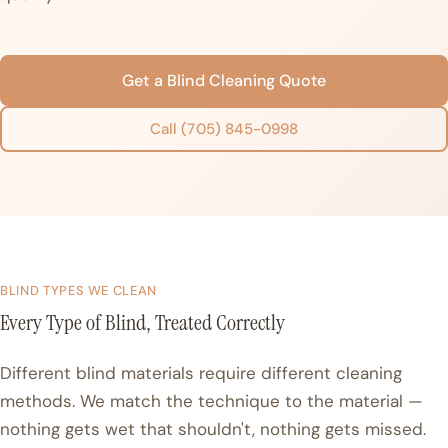
Get a Blind Cleaning Quote
Call (705) 845-0998
BLIND TYPES WE CLEAN
Every Type of Blind, Treated Correctly
Different blind materials require different cleaning
methods. We match the technique to the material —
nothing gets wet that shouldn't, nothing gets missed.