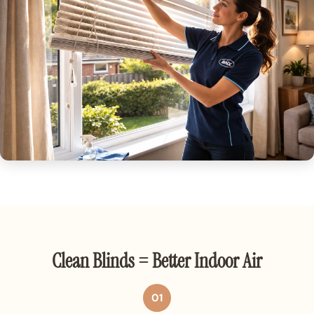
Clean Blinds = Better Indoor Air
01