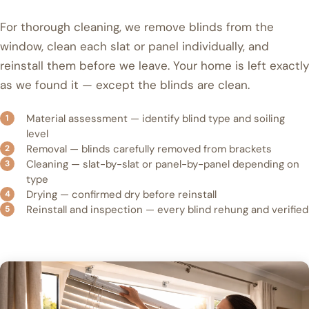
For thorough cleaning, we remove blinds from the
window, clean each slat or panel individually, and
reinstall them before we leave. Your home is left exactly
as we found it — except the blinds are clean.
Material assessment — identify blind type and soiling
level
Removal — blinds carefully removed from brackets
Cleaning — slat-by-slat or panel-by-panel depending on
type
Drying — confirmed dry before reinstall
Reinstall and inspection — every blind rehung and verified