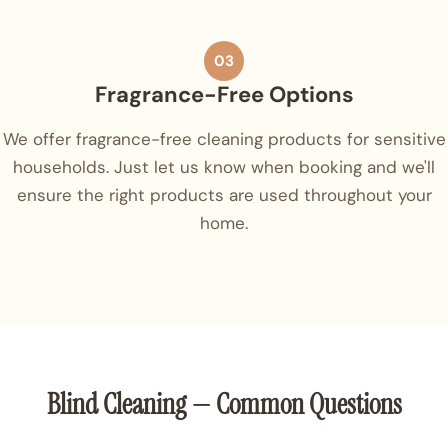
03
Fragrance-Free Options
We offer fragrance-free cleaning products for sensitive
households. Just let us know when booking and we'll
ensure the right products are used throughout your
home.
Blind Cleaning — Common Questions