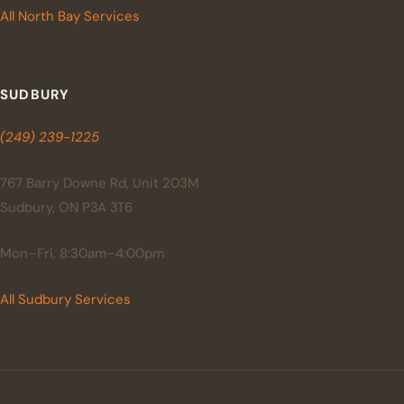
All North Bay Services
SUDBURY
(249) 239-1225
767 Barry Downe Rd, Unit 203M
Sudbury, ON P3A 3T6
Mon–Fri, 8:30am–4:00pm
All Sudbury Services