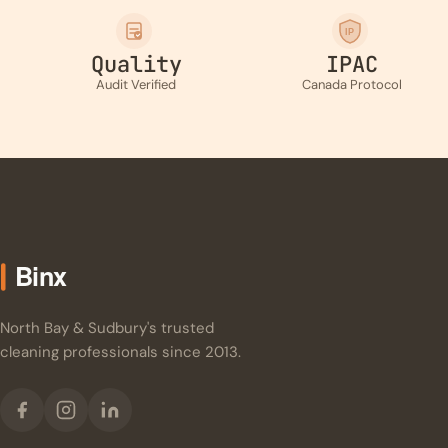
IP
Quality
IPAC
Audit Verified
Canada Protocol
North Bay & Sudbury's trusted
cleaning professionals since 2013.