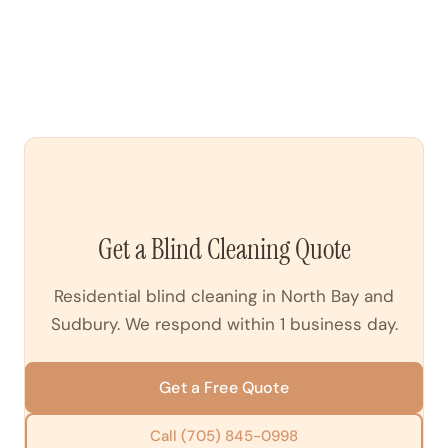
more moisture. We assess the material before starting.
On-site blind cleaning for an average home (10–15
windows) takes 2–4 hours. Larger homes or heavily
soiled blinds take longer. We provide a time estimate
when booking.
Get a Blind Cleaning Quote
Residential blind cleaning in North Bay and
Sudbury. We respond within 1 business day.
Get a Free Quote
Call (705) 845-0998