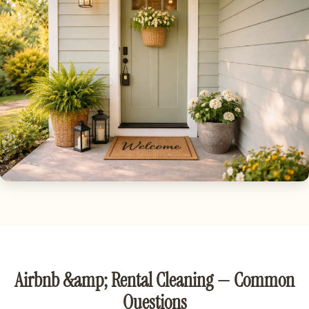
Airbnb &amp; Rental Cleaning — Common
Questions