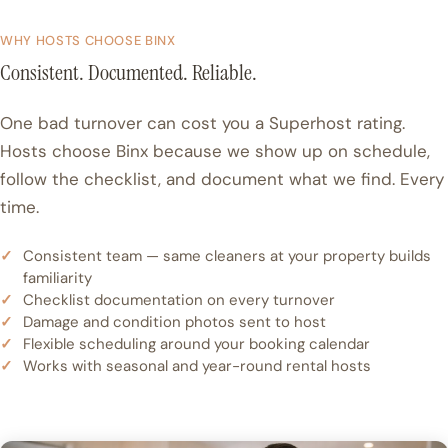
WHY HOSTS CHOOSE BINX
Consistent. Documented. Reliable.
One bad turnover can cost you a Superhost rating.
Hosts choose Binx because we show up on schedule,
follow the checklist, and document what we find. Every
time.
Consistent team — same cleaners at your property builds
familiarity
Checklist documentation on every turnover
Damage and condition photos sent to host
Flexible scheduling around your booking calendar
Works with seasonal and year-round rental hosts