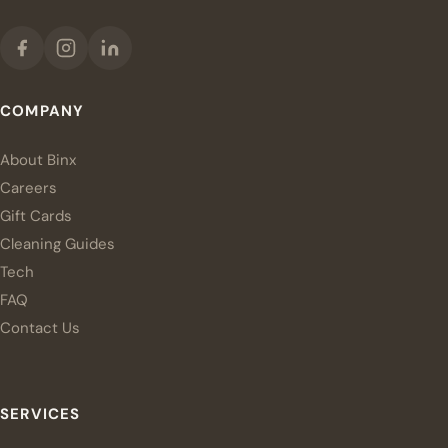
COMPANY
About Binx
Careers
Gift Cards
Cleaning Guides
Tech
FAQ
Contact Us
SERVICES