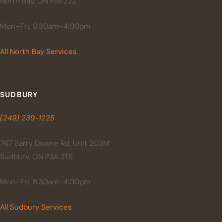
North Bay, ON P1B 2J2
Mon–Fri, 8:30am–4:00pm
All North Bay Services
SUDBURY
(249) 239-1225
767 Barry Downe Rd, Unit 203M
Sudbury, ON P3A 3T6
Mon–Fri, 8:30am–4:00pm
All Sudbury Services