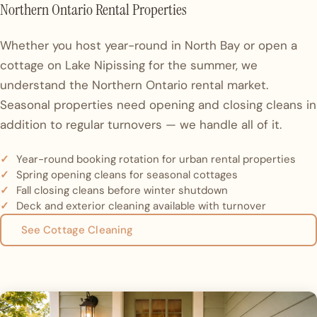
Northern Ontario Rental Properties
Whether you host year-round in North Bay or open a
cottage on Lake Nipissing for the summer, we
understand the Northern Ontario rental market.
Seasonal properties need opening and closing cleans in
addition to regular turnovers — we handle all of it.
Year-round booking rotation for urban rental properties
Spring opening cleans for seasonal cottages
Fall closing cleans before winter shutdown
Deck and exterior cleaning available with turnover
See Cottage Cleaning