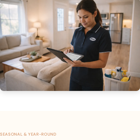
SEASONAL & YEAR-ROUND