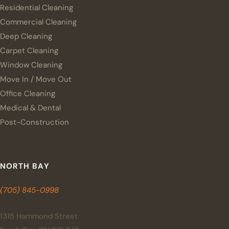
Residential Cleaning
Commercial Cleaning
Deep Cleaning
Carpet Cleaning
Window Cleaning
Move In / Move Out
Office Cleaning
Medical & Dental
Post-Construction
NORTH BAY
(705) 845-0998
1315 Hammond Street