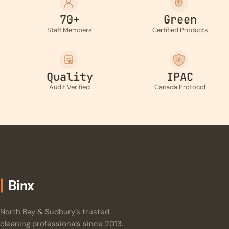
70+
Green
Staff Members
Certified Products
IP
Quality
IPAC
Audit Verified
Canada Protocol
North Bay & Sudbury's trusted
cleaning professionals since 2013.