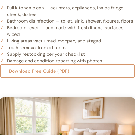
Full kitchen clean — counters, appliances, inside fridge
check, dishes
Bathroom disinfection — toilet, sink, shower, fixtures, floors
Bedroom reset — bed made with fresh linens, surfaces
wiped
Living areas vacuumed, mopped, and staged
Trash removal from all rooms
Supply restocking per your checklist
Damage and condition reporting with photos
Download Free Guide (PDF)