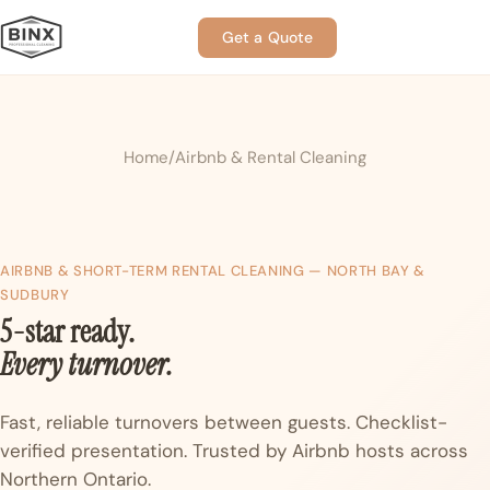
Get a Quote
Home
Airbnb & Rental Cleaning
AIRBNB & SHORT-TERM RENTAL CLEANING — NORTH BAY &
SUDBURY
5-star ready.
Every turnover.
Fast, reliable turnovers between guests. Checklist-
verified presentation. Trusted by Airbnb hosts across
Northern Ontario.