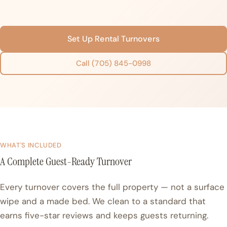
Set Up Rental Turnovers
Call (705) 845-0998
WHAT'S INCLUDED
A Complete Guest-Ready Turnover
Every turnover covers the full property — not a surface
wipe and a made bed. We clean to a standard that
earns five-star reviews and keeps guests returning.