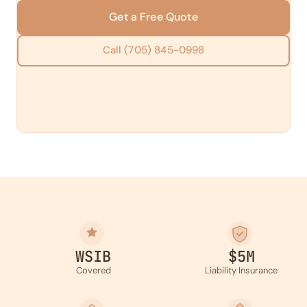
Get a Free Quote
Call (705) 845-0998
WSIB
$5M
Covered
Liability Insurance