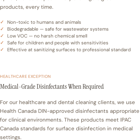
products, every time.
Non-toxic to humans and animals
Biodegradable — safe for wastewater systems
Low VOC — no harsh chemical smell
Safe for children and people with sensitivities
Effective at sanitizing surfaces to professional standard
HEALTHCARE EXCEPTION
Medical-Grade Disinfectants When Required
For our healthcare and dental cleaning clients, we use
Health Canada DIN-approved disinfectants appropriate
for clinical environments. These products meet IPAC
Canada standards for surface disinfection in medical
settings.