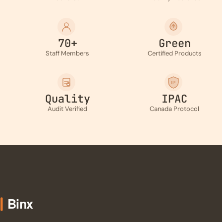
70+
Green
Staff Members
Certified Products
IP
Quality
IPAC
Audit Verified
Canada Protocol