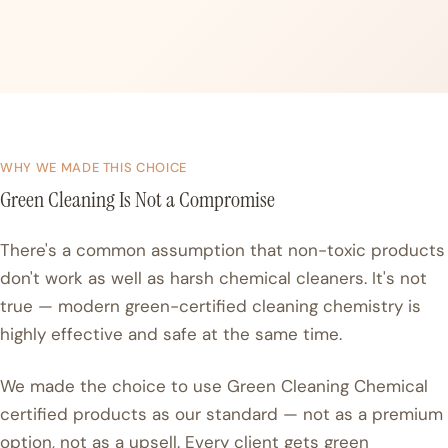
WHY WE MADE THIS CHOICE
Green Cleaning Is Not a Compromise
There's a common assumption that non-toxic products
don't work as well as harsh chemical cleaners. It's not
true — modern green-certified cleaning chemistry is
highly effective and safe at the same time.
We made the choice to use Green Cleaning Chemical
certified products as our standard — not as a premium
option, not as a upsell. Every client gets green