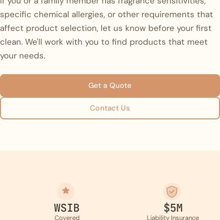
If you or a family member has fragrance sensitivities,
specific chemical allergies, or other requirements that
affect product selection, let us know before your first
clean. We'll work with you to find products that meet
your needs.
Get a Quote
Contact Us
WSIB
$5M
Covered
Liability Insurance