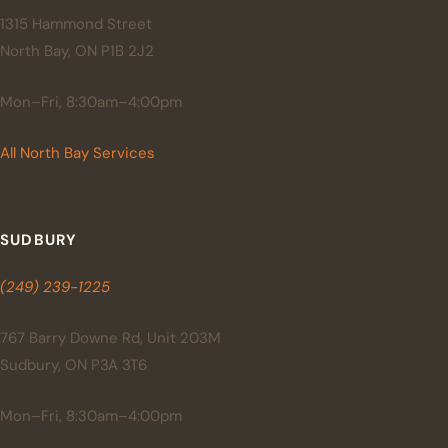
1315 Hammond Street
North Bay, ON P1B 2J2
Mon–Fri, 8:30am–4:00pm
All North Bay Services
SUDBURY
(249) 239-1225
767 Barry Downe Rd, Unit 203M
Sudbury, ON P3A 3T6
Mon–Fri, 8:30am–4:00pm