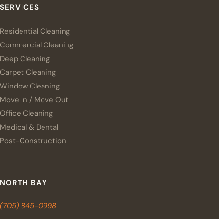
SERVICES
Residential Cleaning
Commercial Cleaning
Deep Cleaning
Carpet Cleaning
Window Cleaning
Move In / Move Out
Office Cleaning
Medical & Dental
Post-Construction
NORTH BAY
(705) 845-0998