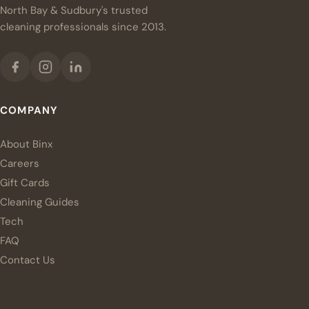
North Bay & Sudbury's trusted
cleaning professionals since 2013.
COMPANY
About Binx
Careers
Gift Cards
Cleaning Guides
Tech
FAQ
Contact Us