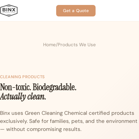
Get a Quote
Home
Products We Use
CLEANING PRODUCTS
Non-toxic. Biodegradable.
Actually clean.
Binx uses Green Cleaning Chemical certified products
exclusively. Safe for families, pets, and the environment
— without compromising results.