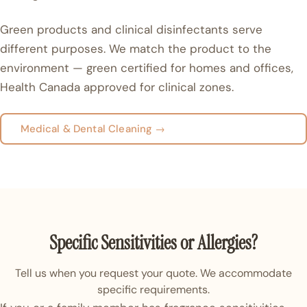
Green products and clinical disinfectants serve
different purposes. We match the product to the
environment — green certified for homes and offices,
Health Canada approved for clinical zones.
Medical & Dental Cleaning →
Specific Sensitivities or Allergies?
Tell us when you request your quote. We accommodate
specific requirements.