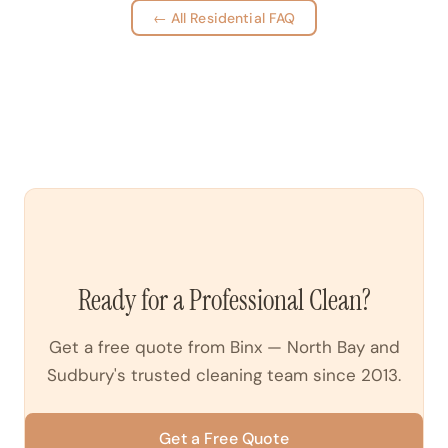
← All Residential FAQ
Ready for a Professional Clean?
Get a free quote from Binx — North Bay and
Sudbury's trusted cleaning team since 2013.
Get a Free Quote