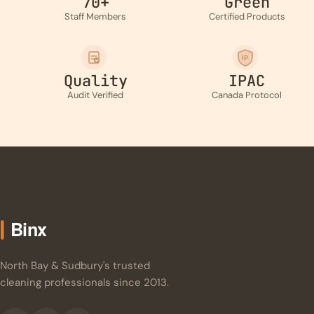
70+
Green
Staff Members
Certified Products
IP
Quality
IPAC
Audit Verified
Canada Protocol
North Bay & Sudbury's trusted
cleaning professionals since 2013.