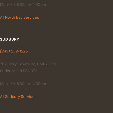
Mon–Fri, 8:30am–4:00pm
All North Bay Services
SUDBURY
(249) 239-1225
767 Barry Downe Rd, Unit 203M
Sudbury, ON P3A 3T6
Mon–Fri, 8:30am–4:00pm
All Sudbury Services