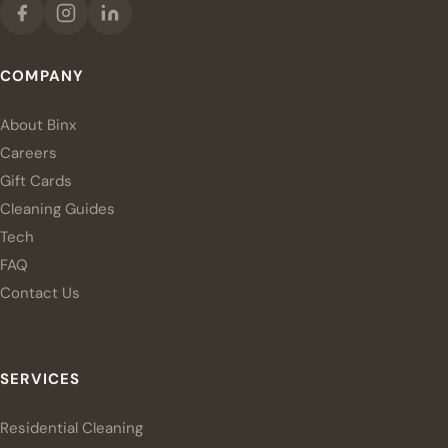
COMPANY
About Binx
Careers
Gift Cards
Cleaning Guides
Tech
FAQ
Contact Us
SERVICES
Residential Cleaning