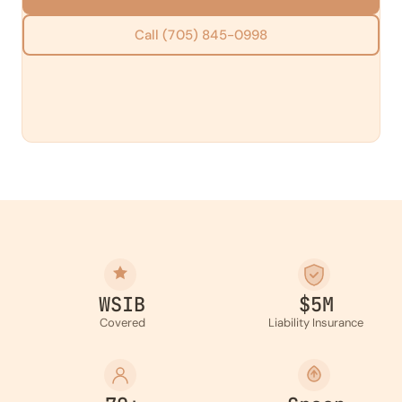
Call (705) 845-0998
WSIB
$5M
Covered
Liability Insurance