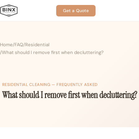
Get a Quote
Home
FAQ
Residential
What should I remove first when decluttering?
RESIDENTIAL CLEANING — FREQUENTLY ASKED
What should I remove first when decluttering?