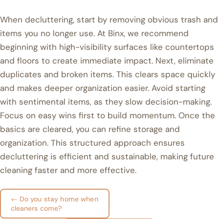
When decluttering, start by removing obvious trash and
items you no longer use. At Binx, we recommend
beginning with high-visibility surfaces like countertops
and floors to create immediate impact. Next, eliminate
duplicates and broken items. This clears space quickly
and makes deeper organization easier. Avoid starting
with sentimental items, as they slow decision-making.
Focus on easy wins first to build momentum. Once the
basics are cleared, you can refine storage and
organization. This structured approach ensures
decluttering is efficient and sustainable, making future
cleaning faster and more effective.
← Do you stay home when
cleaners come?