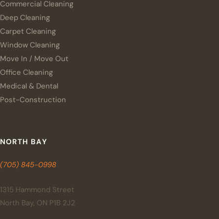
Commercial Cleaning
Deep Cleaning
Carpet Cleaning
Window Cleaning
Move In / Move Out
Office Cleaning
Medical & Dental
Post-Construction
NORTH BAY
(705) 845-0998
1315 Hammond Street
North Bay, ON P1B 2J2