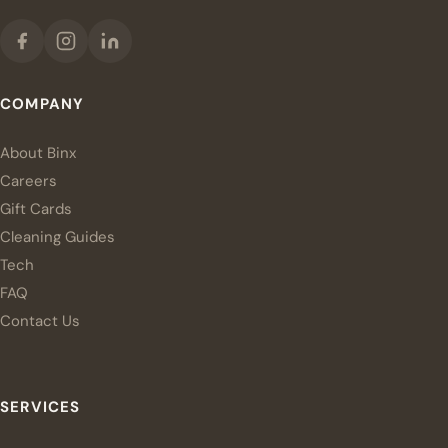
COMPANY
About Binx
Careers
Gift Cards
Cleaning Guides
Tech
FAQ
Contact Us
SERVICES