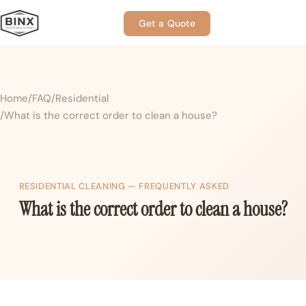
Get a Quote
Home
FAQ
Residential
What is the correct order to clean a house?
RESIDENTIAL CLEANING — FREQUENTLY ASKED
What is the correct order to clean a house?