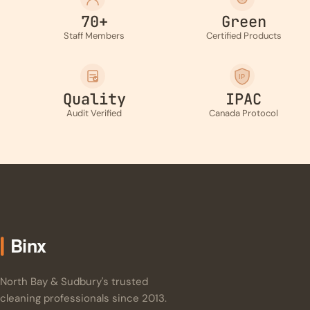
70+
Green
Staff Members
Certified Products
IP
Quality
IPAC
Audit Verified
Canada Protocol
North Bay & Sudbury's trusted
cleaning professionals since 2013.