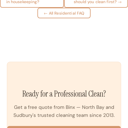
in housekeeping?
should you clean first? →
← All Residential FAQ
Ready for a Professional Clean?
Get a free quote from Binx — North Bay and
Sudbury's trusted cleaning team since 2013.