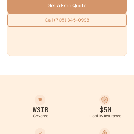
Get a Free Quote
Call (705) 845-0998
WSIB
$5M
Covered
Liability Insurance