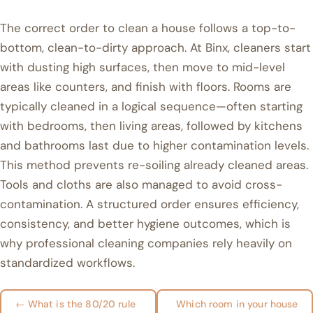
The correct order to clean a house follows a top-to-
bottom, clean-to-dirty approach. At Binx, cleaners start
with dusting high surfaces, then move to mid-level
areas like counters, and finish with floors. Rooms are
typically cleaned in a logical sequence—often starting
with bedrooms, then living areas, followed by kitchens
and bathrooms last due to higher contamination levels.
This method prevents re-soiling already cleaned areas.
Tools and cloths are also managed to avoid cross-
contamination. A structured order ensures efficiency,
consistency, and better hygiene outcomes, which is
why professional cleaning companies rely heavily on
standardized workflows.
← What is the 80/20 rule
Which room in your house