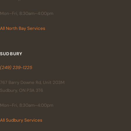
Mon–Fri, 8:30am–4:00pm
All North Bay Services
SUDBURY
(249) 239-1225
767 Barry Downe Rd, Unit 203M
Sudbury, ON P3A 3T6
Mon–Fri, 8:30am–4:00pm
All Sudbury Services