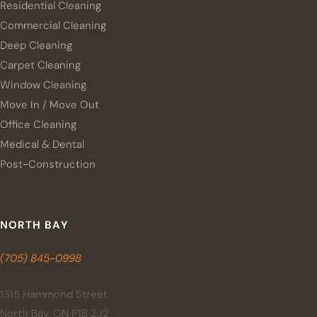
Residential Cleaning
Commercial Cleaning
Deep Cleaning
Carpet Cleaning
Window Cleaning
Move In / Move Out
Office Cleaning
Medical & Dental
Post-Construction
NORTH BAY
(705) 845-0998
1315 Hammond Street
North Bay, ON P1B 2J2