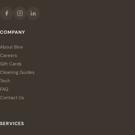
COMPANY
About Binx
Careers
Gift Cards
Cleaning Guides
Tech
FAQ
Contact Us
SERVICES