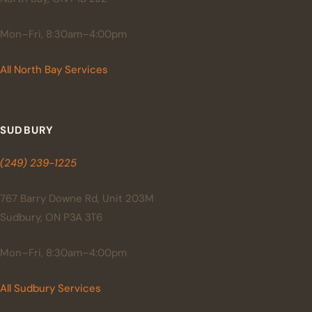
Mon–Fri, 8:30am–4:00pm
All North Bay Services
SUDBURY
(249) 239-1225
767 Barry Downe Rd, Unit 203M
Sudbury, ON P3A 3T6
Mon–Fri, 8:30am–4:00pm
All Sudbury Services