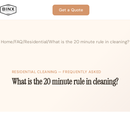
Get a Quote
Home
FAQ
Residential
What is the 20 minute rule in cleaning?
RESIDENTIAL CLEANING — FREQUENTLY ASKED
What is the 20 minute rule in cleaning?