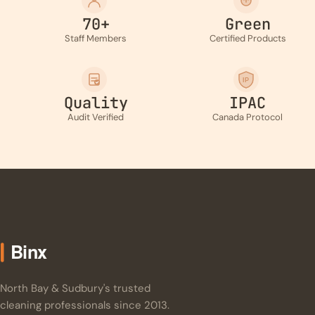
70+
Green
Staff Members
Certified Products
IP
Quality
IPAC
Audit Verified
Canada Protocol
North Bay & Sudbury's trusted
cleaning professionals since 2013.