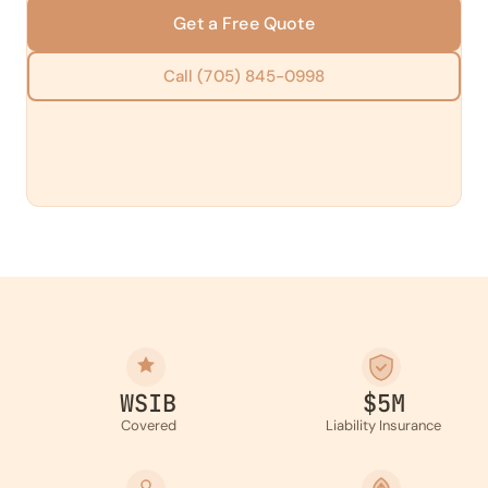
Get a Free Quote
Call (705) 845-0998
WSIB
$5M
Covered
Liability Insurance