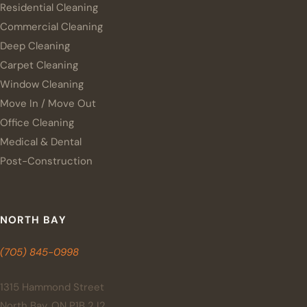
Residential Cleaning
Commercial Cleaning
Deep Cleaning
Carpet Cleaning
Window Cleaning
Move In / Move Out
Office Cleaning
Medical & Dental
Post-Construction
NORTH BAY
(705) 845-0998
1315 Hammond Street
North Bay, ON P1B 2J2