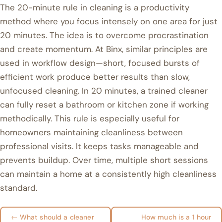
The 20-minute rule in cleaning is a productivity
method where you focus intensely on one area for just
20 minutes. The idea is to overcome procrastination
and create momentum. At Binx, similar principles are
used in workflow design—short, focused bursts of
efficient work produce better results than slow,
unfocused cleaning. In 20 minutes, a trained cleaner
can fully reset a bathroom or kitchen zone if working
methodically. This rule is especially useful for
homeowners maintaining cleanliness between
professional visits. It keeps tasks manageable and
prevents buildup. Over time, multiple short sessions
can maintain a home at a consistently high cleanliness
standard.
← What should a cleaner
How much is a 1 hour