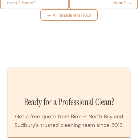
do in 2 hours?
clean? →
← All Residential FAQ
Ready for a Professional Clean?
Get a free quote from Binx — North Bay and
Sudbury's trusted cleaning team since 2013.