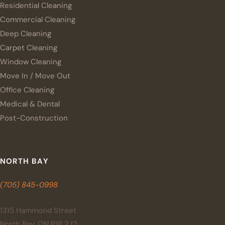
Residential Cleaning
Commercial Cleaning
Deep Cleaning
Carpet Cleaning
Window Cleaning
Move In / Move Out
Office Cleaning
Medical & Dental
Post-Construction
NORTH BAY
(705) 845-0998
1315 Hammond Street
North Bay, ON P1B 2J2