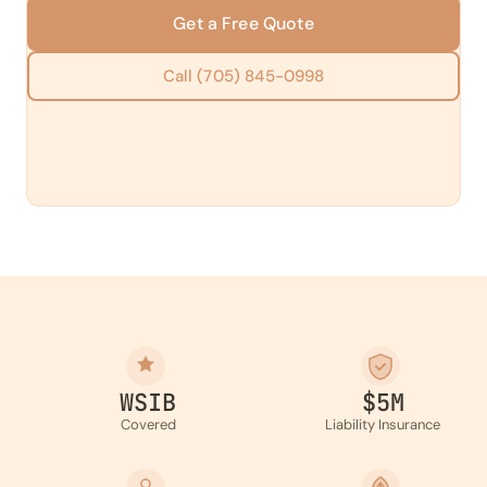
Get a Free Quote
Call (705) 845-0998
WSIB
$5M
Covered
Liability Insurance