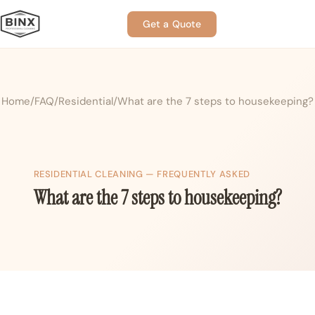
Get a Quote
Home
FAQ
Residential
What are the 7 steps to housekeeping?
RESIDENTIAL CLEANING — FREQUENTLY ASKED
What are the 7 steps to housekeeping?