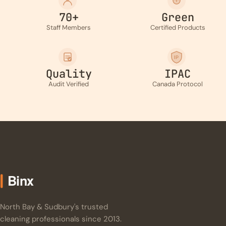
70+
Green
Staff Members
Certified Products
IP
Quality
IPAC
Audit Verified
Canada Protocol
North Bay & Sudbury's trusted
cleaning professionals since 2013.