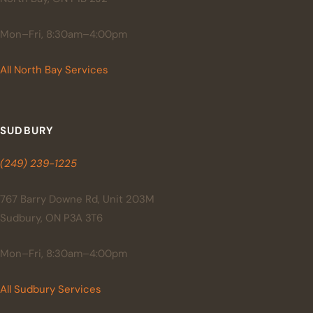
Mon–Fri, 8:30am–4:00pm
All North Bay Services
SUDBURY
(249) 239-1225
767 Barry Downe Rd, Unit 203M
Sudbury, ON P3A 3T6
Mon–Fri, 8:30am–4:00pm
All Sudbury Services