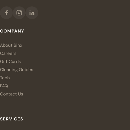
COMPANY
About Binx
Careers
Gift Cards
Cleaning Guides
Tech
FAQ
Contact Us
SERVICES