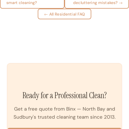
smart cleaning?
decluttering mistakes? →
← All Residential FAQ
Ready for a Professional Clean?
Get a free quote from Binx — North Bay and
Sudbury's trusted cleaning team since 2013.