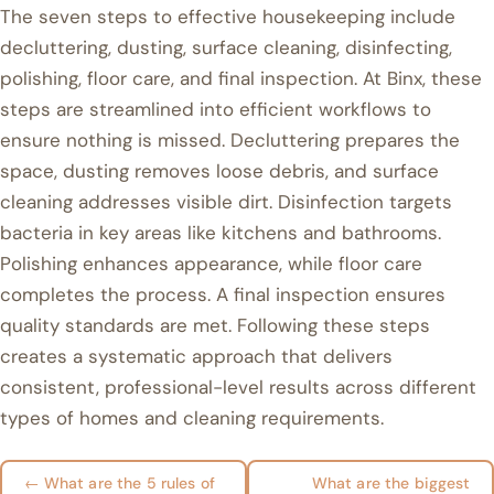
The seven steps to effective housekeeping include
decluttering, dusting, surface cleaning, disinfecting,
polishing, floor care, and final inspection. At Binx, these
steps are streamlined into efficient workflows to
ensure nothing is missed. Decluttering prepares the
space, dusting removes loose debris, and surface
cleaning addresses visible dirt. Disinfection targets
bacteria in key areas like kitchens and bathrooms.
Polishing enhances appearance, while floor care
completes the process. A final inspection ensures
quality standards are met. Following these steps
creates a systematic approach that delivers
consistent, professional-level results across different
types of homes and cleaning requirements.
← What are the 5 rules of
What are the biggest