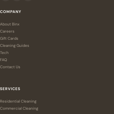
COMPANY
About Binx
Careers
Gift Cards
Cleaning Guides
Tech
FAQ
Contact Us
SERVICES
Residential Cleaning
Commercial Cleaning