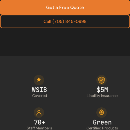
Get a Free Quote
Call (705) 845-0998
WSIB
$5M
Covered
Liability Insurance
70+
Green
Staff Members
Certified Products