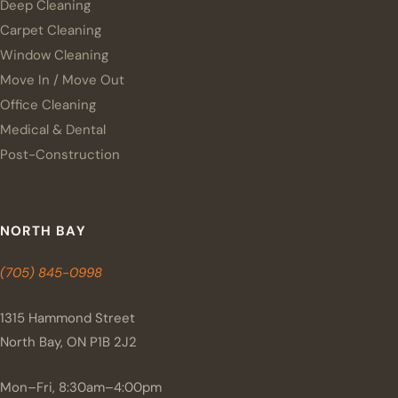
Deep Cleaning
Carpet Cleaning
Window Cleaning
Move In / Move Out
Office Cleaning
Medical & Dental
Post-Construction
NORTH BAY
(705) 845-0998
1315 Hammond Street
North Bay, ON P1B 2J2
Mon–Fri, 8:30am–4:00pm