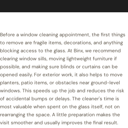
Before a window cleaning appointment, the first things
to remove are fragile items, decorations, and anything
blocking access to the glass. At Binx, we recommend
clearing window sills, moving lightweight furniture if
possible, and making sure blinds or curtains can be
opened easily. For exterior work, it also helps to move
planters, patio items, or obstacles near ground-level
windows. This speeds up the job and reduces the risk
of accidental bumps or delays. The cleaner's time is
most valuable when spent on the glass itself, not on
rearranging the space. A little preparation makes the
visit smoother and usually improves the final result.