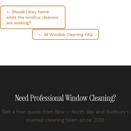
← Should I stay home
while the window cleaners
are working?
← All Window Cleaning FAQ
Need Professional Window Cleaning?
Get a free quote from Binx — North Bay and Sudbury's
trusted cleaning team since 2013.