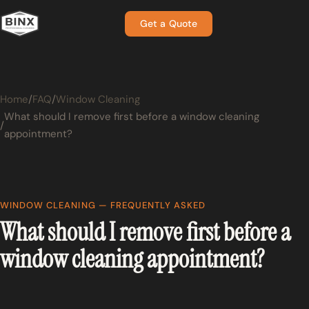
Get a Quote
Home
FAQ
Window Cleaning
What should I remove first before a window cleaning
appointment?
WINDOW CLEANING — FREQUENTLY ASKED
What should I remove first before a
window cleaning appointment?