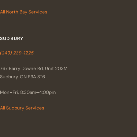
All North Bay Services
SUDBURY
(249) 239-1225
767 Barry Downe Rd, Unit 203M
Sudbury, ON P3A 3T6
Mon–Fri, 8:30am–4:00pm
All Sudbury Services