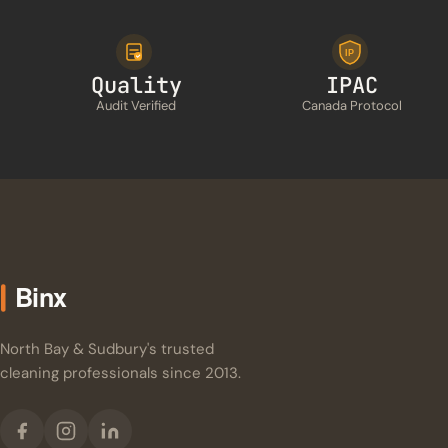
IP
Quality
IPAC
Audit Verified
Canada Protocol
North Bay & Sudbury's trusted
cleaning professionals since 2013.